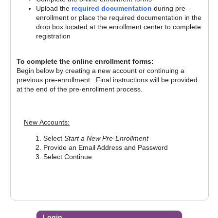
Upload the
required documentation
during pre-
enrollment or place the required documentation in the
drop box located at the enrollment center to complete
registration
To complete the online enrollment forms:
Begin below by creating a new account or continuing a
previous pre-enrollment. Final instructions will be provided
at the end of the pre-enrollment process.
New Accounts:
Re
Select
Start a New Pre-Enrollment
Provide an Email Address and Password
Select Continue
Login