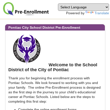
Powered by
Translate
Pontiac City School District
Pre-Enrollment
Welcome to the School
District of the City of Pontiac
Thank you for beginning the enrollment process with
Pontiac Schools. We look forward to working with you and
your family. The online Pre-Enrollment process is designed
as the first step in the journey to your child's educational
career at Pontiac Schools. Listed below are the steps to
completing this first step:
Complete the online enrollment forms