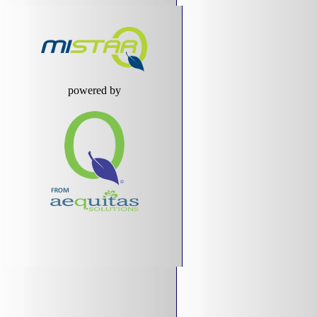
powered by