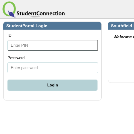
StudentPortal Login
Southfield
ID
Welcome 
Password