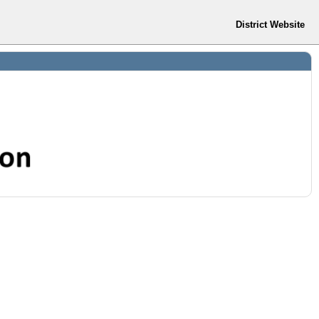
District Website