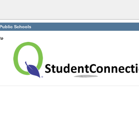
 Public Schools
to