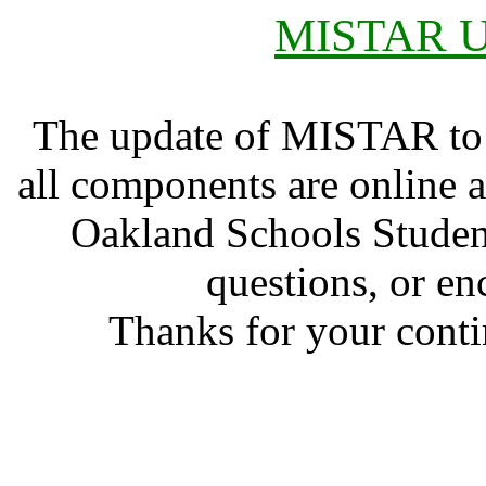
MISTAR Up
The update of MISTAR to 
all components are online a
Oakland Schools Studen
questions, or en
Thanks for your conti