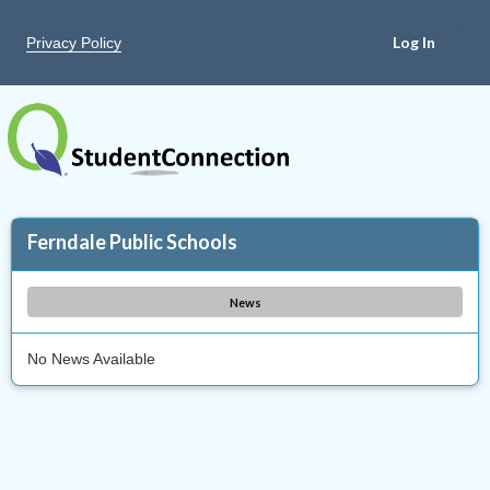
Privacy Policy
Ferndale Public Schools
News
No News Available